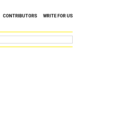
CONTRIBUTORS
WRITE FOR US