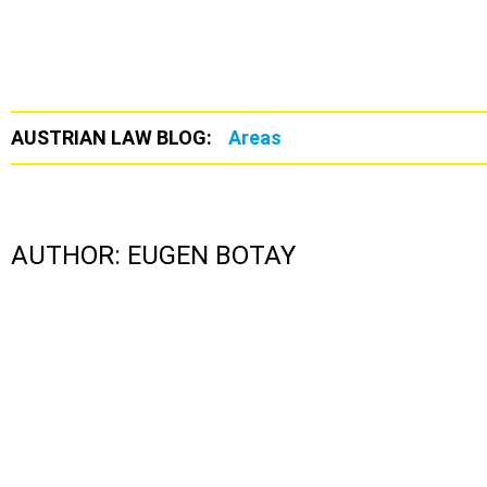
AUSTRIAN LAW BLOG:
Areas
AUTHOR:
EUGEN BOTAY