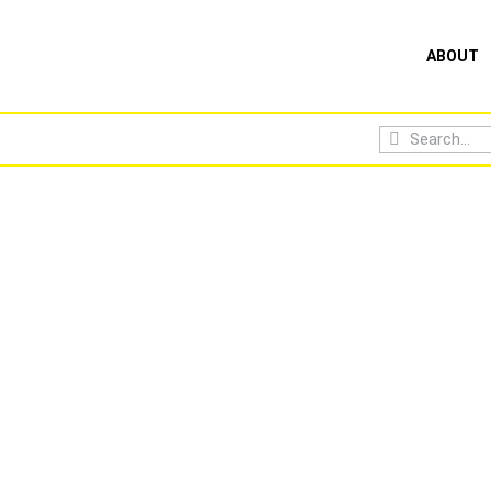
ABOUT