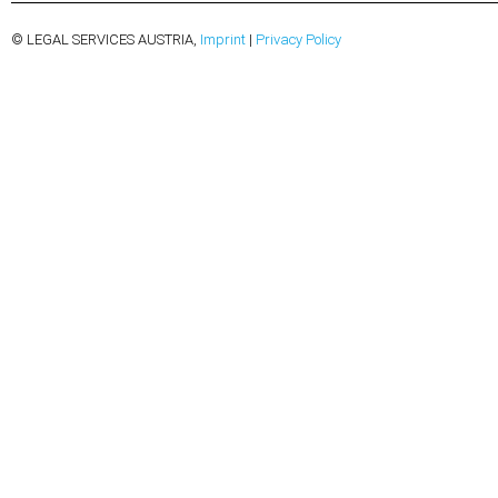
© LEGAL SERVICES AUSTRIA,
Imprint
|
Privacy Policy