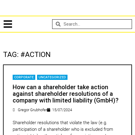
TAG: #ACTION
CORPORATE
,
UNCATEGORIZED
How can a shareholder take action
against shareholder resolutions of a
company with limited liability (GmbH)?
Gregor Grubhofer
15/07/2024
Shareholder resolutions that violate the law (e.g.
participation of a shareholder who is excluded from