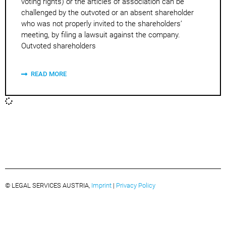
voting rights) or the articles of association can be
challenged by the outvoted or an absent shareholder
who was not properly invited to the shareholders’
meeting, by filing a lawsuit against the company.
Outvoted shareholders
READ MORE
© LEGAL SERVICES AUSTRIA,
Imprint
|
Privacy Policy