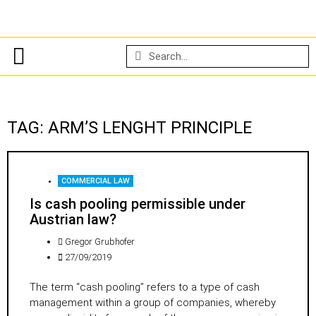
TAG: ARM’S LENGHT PRINCIPLE
COMMERCIAL LAW
Is cash pooling permissible under
Austrian law?
Gregor Grubhofer
27/09/2019
The term “cash pooling” refers to a type of cash
management within a group of companies, whereby