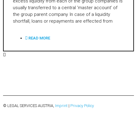
excess liquidity from each of the group companies is
usually transferred to a central ‘master account’ of
the group parent company. In case of a liquidity
shortfall, loans or repayments are effected from
READ MORE
© LEGAL SERVICES AUSTRIA,
Imprint
|
Privacy Policy