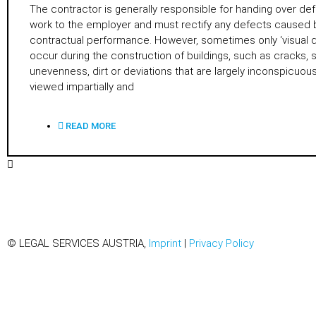
The contractor is generally responsible for handing over def
work to the employer and must rectify any defects caused 
contractual performance. However, sometimes only ‘visual 
occur during the construction of buildings, such as cracks, 
unevenness, dirt or deviations that are largely inconspicuo
viewed impartially and
READ MORE
© LEGAL SERVICES AUSTRIA,
Imprint
|
Privacy Policy