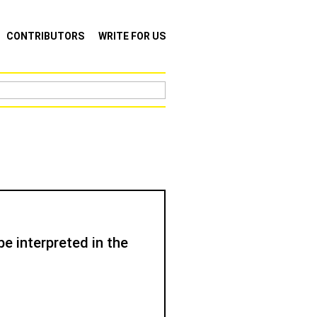
CONTRIBUTORS
WRITE FOR US
e interpreted in the