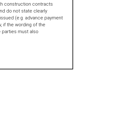
th construction contracts
d do not state clearly
 issued (e.g. advance payment
 if the wording of the
e parties must also