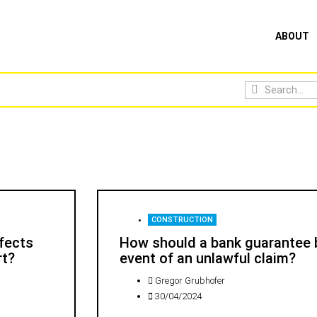
ABOUT
CONSTRUCTION
efects
How should a bank guarantee b
rt?
event of an unlawful claim?
Gregor Grubhofer
30/04/2024