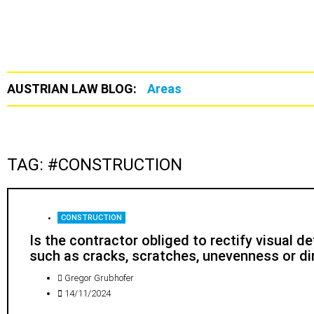
AUSTRIAN LAW BLOG:
Areas
TAG: #CONSTRUCTION
CONSTRUCTION
Is the contractor obliged to rectify visual d
such as cracks, scratches, unevenness or di
Gregor Grubhofer
14/11/2024