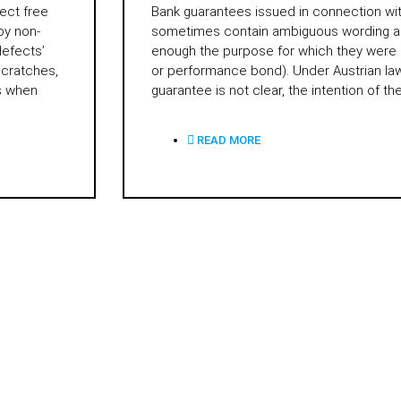
ect free
Bank guarantees issued in connection wi
by non-
sometimes contain ambiguous wording an
defects’
enough the purpose for which they were
scratches,
or performance bond). Under Austrian law,
us when
guarantee is not clear, the intention of th
READ MORE