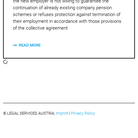
the new employer is not willing to guarantee the
continuation of already existing company pension
schemes or refuses protection against termination of
their employment in accordance with those provisions
of the collective agreement
READ MORE
© LEGAL SERVICES AUSTRIA,
Imprint
|
Privacy Policy