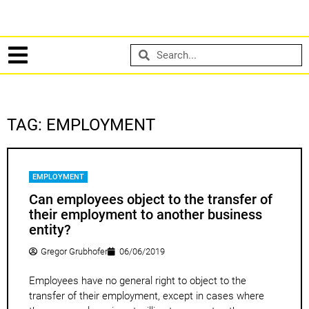
TAG: EMPLOYMENT
EMPLOYMENT
Can employees object to the transfer of
their employment to another business
entity?
Gregor Grubhofer
06/06/2019
Employees have no general right to object to the
transfer of their employment, except in cases where