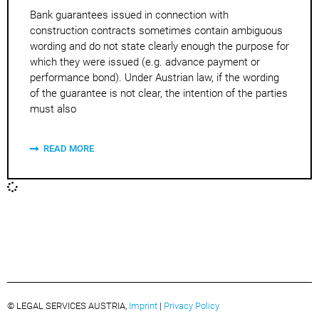
Bank guarantees issued in connection with
construction contracts sometimes contain ambiguous
wording and do not state clearly enough the purpose for
which they were issued (e.g. advance payment or
performance bond). Under Austrian law, if the wording
of the guarantee is not clear, the intention of the parties
must also
READ MORE
© LEGAL SERVICES AUSTRIA,
Imprint
|
Privacy Policy