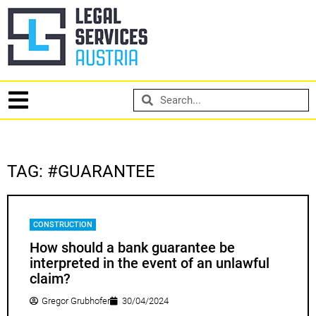
TAG: #GUARANTEE
CONSTRUCTION
How should a bank guarantee be
interpreted in the event of an unlawful
claim?
Gregor Grubhofer
30/04/2024