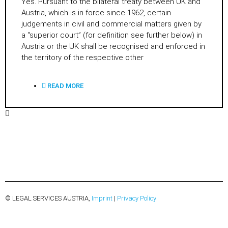
Yes. Pursuant to the bilateral treaty between UK and
Austria, which is in force since 1962, certain
judgements in civil and commercial matters given by
a “superior court” (for definition see further below) in
Austria or the UK shall be recognised and enforced in
the territory of the respective other
READ MORE
© LEGAL SERVICES AUSTRIA,
Imprint
|
Privacy Policy