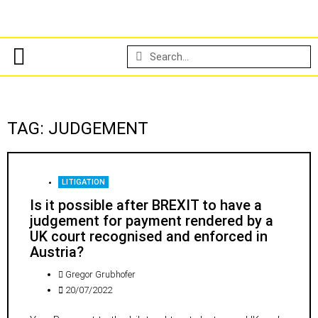
TAG: JUDGEMENT
LITIGATION
Is it possible after BREXIT to have a
judgement for payment rendered by a
UK court recognised and enforced in
Austria?
Gregor Grubhofer
20/07/2022