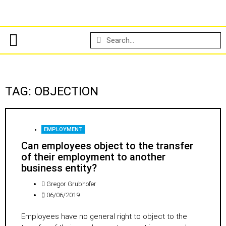
TAG: OBJECTION
EMPLOYMENT
Can employees object to the transfer
of their employment to another
business entity?
Gregor Grubhofer
06/06/2019
Employees have no general right to object to the