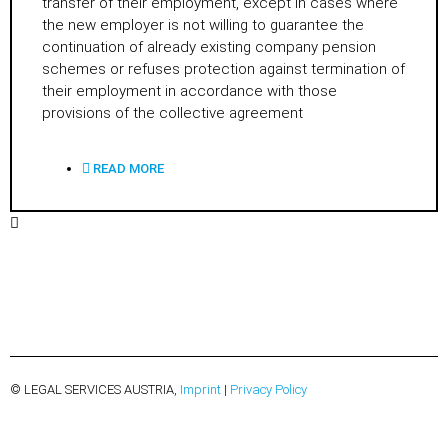
transfer of their employment, except in cases where
the new employer is not willing to guarantee the
continuation of already existing company pension
schemes or refuses protection against termination of
their employment in accordance with those
provisions of the collective agreement
READ MORE
© LEGAL SERVICES AUSTRIA,
Imprint
|
Privacy Policy