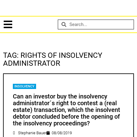
TAG: RIGHTS OF INSOLVENCY
ADMINISTRATOR
INSOLVENCY
Can an investor buy the insolvency
administrator´s right to contest a (real
estate) transaction, which the insolvent
debtor concluded before the opening of
the insolvency proceedings?
Stephanie Bauer
08/08/2019