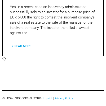
Yes, in a recent case an insolvency administrator
successfully sold to an investor for a purchase price of
EUR 5,000 the right to contest the insolvent company’s
sale of a real estate to the wife of the manager of the
insolvent company. The investor then filed a lawsuit
against the
READ MORE
© LEGAL SERVICES AUSTRIA,
Imprint
|
Privacy Policy