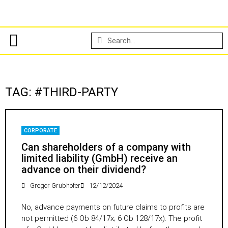
TAG: #THIRD-PARTY
CORPORATE
Can shareholders of a company with
limited liability (GmbH) receive an
advance on their dividend?
Gregor Grubhofer
12/12/2024
No, advance payments on future claims to profits are
not permitted (6 Ob 84/17x; 6 Ob 128/17x). The profit