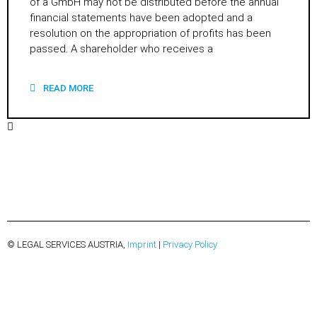
of a GmbH may not be distributed before the annual
financial statements have been adopted and a
resolution on the appropriation of profits has been
passed. A shareholder who receives a
READ MORE
© LEGAL SERVICES AUSTRIA,
Imprint
|
Privacy Policy