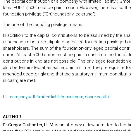
The capital contribution of a company with limited liability (“G
least EUR 17,500 must be paid in cash. However, there is also the
foundation privilege (“Gründungsprivilegierung”).
The use of the founding privilege means:
In addition to the capital contributions to be assumed by the s
association must also stipulate so-called foundation privileged cap
shareholders. The sum of the foundation-privileged capital contr
euros. At least 5,000 euros must be paid in cash into the foundati
contributions in kind are not possible. The privileged foundation e
also be terminated at an earlier point in time. The prerequisite for
amended accordingly and that the statutory minimum contribution
in cash) are met.
company with limited liability
,
minimum
,
share capital
AUTHOR
Dr Gregor Grubhofer, LL.M.
is an attorney at law admitted to the A