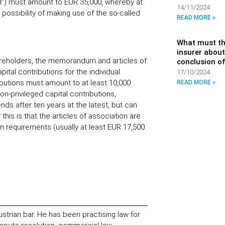
mbH”) must amount to EUR 35,000, whereby at
14/11/2024
 possibility of making use of the so-called
READ MORE »
What must th
insurer about
hareholders, the memorandum and articles of
conclusion of
ital contributions for the individual
17/10/2024
ibutions must amount to at least 10,000
READ MORE »
on-privileged capital contributions,
nds after ten years at the latest, but can
 this is that the articles of association are
 requirements (usually at least EUR 17,500
ustrian bar. He has been practising law for