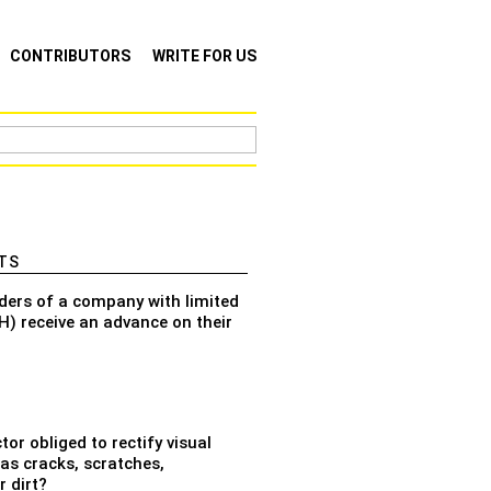
CONTRIBUTORS
WRITE FOR US
TS
ders of a company with limited
bH) receive an advance on their
tor obliged to rectify visual
as cracks, scratches,
 dirt?