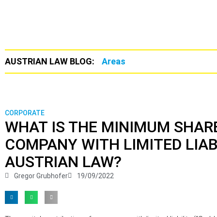
AUSTRIAN LAW BLOG:
Areas
CORPORATE
WHAT IS THE MINIMUM SHARE
COMPANY WITH LIMITED LIAB
AUSTRIAN LAW?
Gregor Grubhofer
19/09/2022