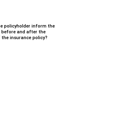
e policyholder inform the
 before and after the
 the insurance policy?