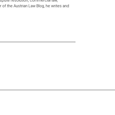
spute resolution, commercial law,
 of the Austrian Law Blog, he writes and