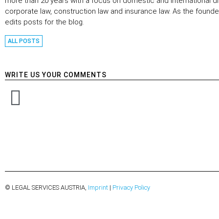
more than 20 years with a focus on domestic and international di
corporate law, construction law and insurance law. As the founder
edits posts for the blog.
ALL POSTS
WRITE US YOUR COMMENTS
© LEGAL SERVICES AUSTRIA,
Imprint
|
Privacy Policy