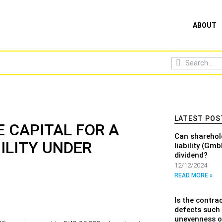
ABOUT
LATEST POS
 CAPITAL FOR A
Can sharehol
ILITY UNDER
liability (Gm
dividend?
12/12/2024
READ MORE »
Is the contrac
defects such 
unevenness or