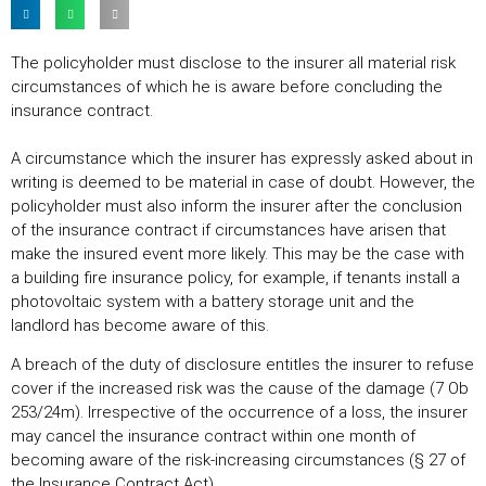
The policyholder must disclose to the insurer all material risk
circumstances of which he is aware before concluding the
insurance contract.
A circumstance which the insurer has expressly asked about in
writing is deemed to be material in case of doubt. However, the
policyholder must also inform the insurer after the conclusion
of the insurance contract if circumstances have arisen that
make the insured event more likely. This may be the case with
a building fire insurance policy, for example, if tenants install a
photovoltaic system with a battery storage unit and the
landlord has become aware of this.
A breach of the duty of disclosure entitles the insurer to refuse
cover if the increased risk was the cause of the damage (7 Ob
253/24m). Irrespective of the occurrence of a loss, the insurer
may cancel the insurance contract within one month of
becoming aware of the risk-increasing circumstances (§ 27 of
the Insurance Contract Act).