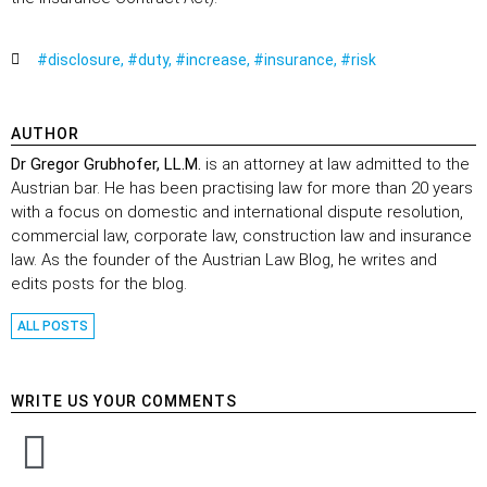
#disclosure
,
#duty
,
#increase
,
#insurance
,
#risk
AUTHOR
Dr Gregor Grubhofer, LL.M.
is an attorney at law admitted to the
Austrian bar. He has been practising law for more than 20 years
with a focus on domestic and international dispute resolution,
commercial law, corporate law, construction law and insurance
law. As the founder of the Austrian Law Blog, he writes and
edits posts for the blog.
ALL POSTS
WRITE US YOUR COMMENTS