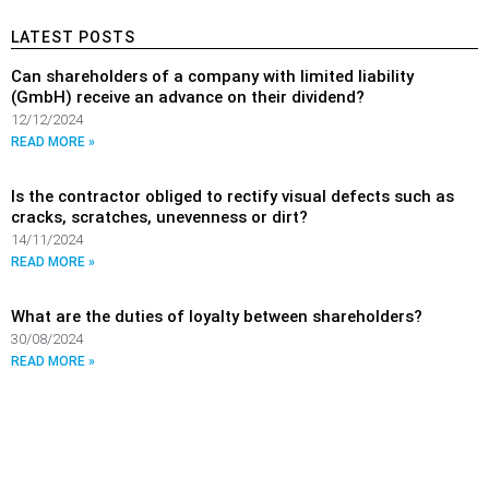
LATEST POSTS
Can shareholders of a company with limited liability
(GmbH) receive an advance on their dividend?
12/12/2024
READ MORE »
Is the contractor obliged to rectify visual defects such as
cracks, scratches, unevenness or dirt?
14/11/2024
READ MORE »
What are the duties of loyalty between shareholders?
30/08/2024
READ MORE »