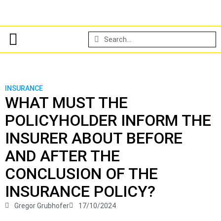
INSURANCE
WHAT MUST THE
POLICYHOLDER INFORM THE
INSURER ABOUT BEFORE
AND AFTER THE
CONCLUSION OF THE
INSURANCE POLICY?
Gregor Grubhofer
17/10/2024